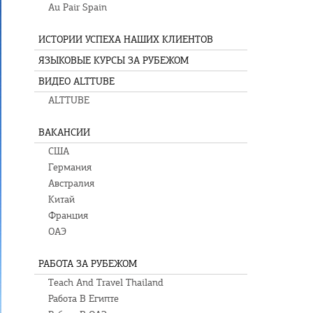
Au Pair Spain
ИСТОРИИ УСПЕХА НАШИХ КЛИЕНТОВ
ЯЗЫКОВЫЕ КУРСЫ ЗА РУБЕЖОМ
ВИДЕО ALTTUBE
ALTTUBE
ВАКАНСИИ
США
Германия
Австралия
Китай
Франция
ОАЭ
РАБОТА ЗА РУБЕЖОМ
Teach And Travel Thailand
Работа В Египте