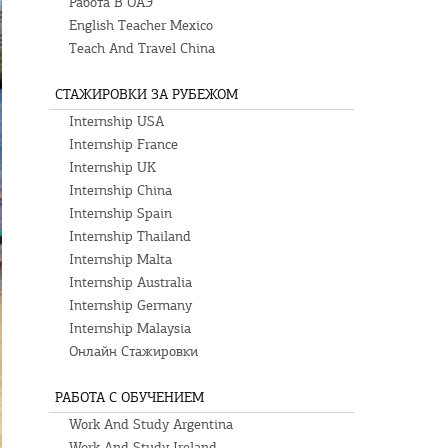
Работа В ОАЭ
English Teacher Mexico
Teach And Travel China
СТАЖИРОВКИ ЗА РУБЕЖОМ
Internship USA
Internship France
Internship UK
Internship China
Internship Spain
Internship Thailand
Internship Malta
Internship Australia
Internship Germany
Internship Malaysia
Онлайн Стажировки
РАБОТА С ОБУЧЕНИЕМ
Work And Study Argentina
Work And Study Ireland