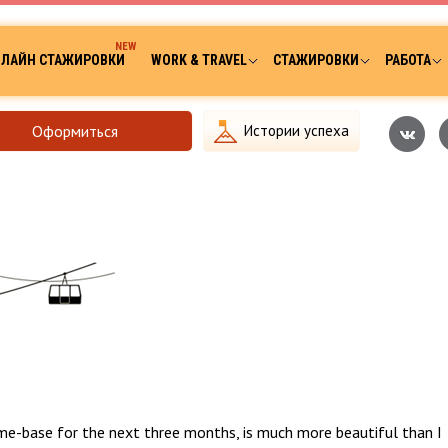
ЛАЙН СТАЖИРОВКИ
WORK & TRAVEL
СТАЖИРОВКИ
РАБОТА
Оформиться
Истории успеха
me-base for the next three months, is much more beautiful than I