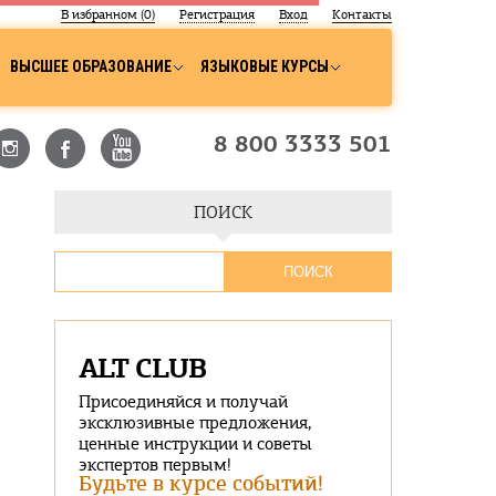
В избранном (
0
)
Регистрация
Вход
Контакты
ВЫСШЕЕ ОБРАЗОВАНИЕ
ЯЗЫКОВЫЕ КУРСЫ
8 800 3333 501
ПОИСК
ALT CLUB
Присоединяйся и получай
эксклюзивные предложения,
ценные инструкции и советы
экспертов первым!
Будьте в курсе событий!