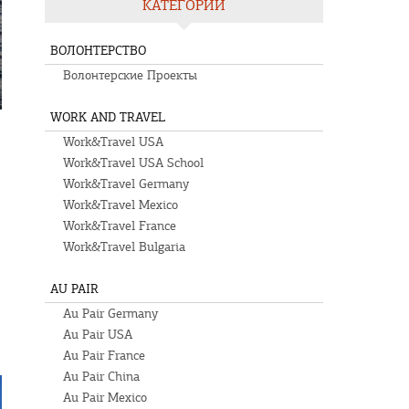
КАТЕГОРИИ
ВОЛОНТЕРСТВО
Волонтерские Проекты
WORK AND TRAVEL
Work&Travel USA
Work&Travel USA School
Work&Travel Germany
Work&Travel Mexico
Work&Travel France
Work&Travel Bulgaria
s
AU PAIR
Au Pair Germany
Au Pair USA
Au Pair France
Au Pair China
Au Pair Mexico