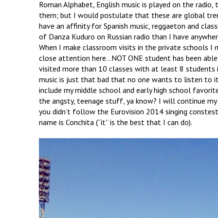
Roman Alphabet, English music is played on the radio, 
them; but I would postulate that these are global tren
have an affinity for Spanish music, reggaeton and classi
of Danza Kuduro on Russian radio than I have anywhere
When I make classroom visits in the private schools I 
close attention here…NOT ONE student has been able 
visited more than 10 classes with at least 8 students i
music is just that bad that no one wants to listen to
include my middle school and early high school favorit
the angsty, teenage stuff, ya know? I will continue my 
you didn’t follow the Eurovision 2014 singing constes
name is Conchita (“it” is the best that I can do).