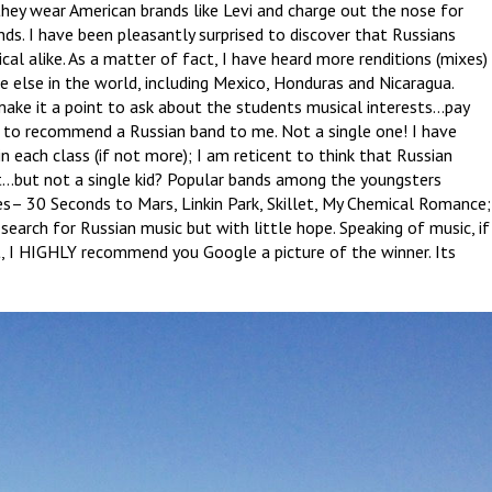
they wear American brands like Levi and charge out the nose for
ds. I have been pleasantly surprised to discover that Russians
cal alike. As a matter of fact, I have heard more renditions (mixes)
 else in the world, including Mexico, Honduras and Nicaragua.
make it a point to ask about the students musical interests…pay
to recommend a Russian band to me. Not a single one! I have
n each class (if not more); I am reticent to think that Russian
 it…but not a single kid? Popular bands among the youngsters
es– 30 Seconds to Mars, Linkin Park, Skillet, My Chemical Romance;
search for Russian music but with little hope. Speaking of music, if
t, I HIGHLY recommend you Google a picture of the winner. Its