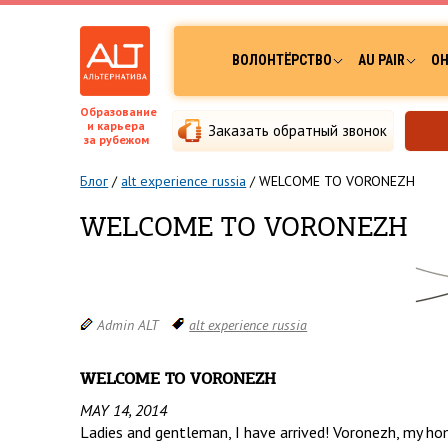
ВОЛОНТЁРСТВО
AU PAIR
ОН
Образование
и карьера
Заказать обратный звонок
за рубежом
Блог
/
alt experience russia
/
WELCOME TO VORONEZH
WELCOME TO VORONEZH
Admin ALT
alt experience russia
WELCOME TO VORONEZH
MAY 14, 2014
Ladies and gentleman, I have arrived! Voronezh, my ho