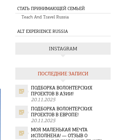
СТАТЬ ПРИНИМАЮЩЕЙ СЕМЬЕЙ
Teach And Travel Russia
ALT EXPERIENCE RUSSIA
INSTAGRAM
ПОСЛЕДНИЕ ЗАПИСИ
ПОДБОРКА ВОЛОНТЕРСКИХ
ПРОЕКТОВ В АЗИИ!
20.11.2025
ПОДБОРКА ВОЛОНТЕРСКИХ
ПРОЕКТОВ В ЕВРОПЕ!
20.11.2025
МОЯ МАЛЕНЬКАЯ МЕЧТА
ИСПОЛНЕНА! — ОТЗЫВ О