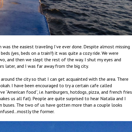
was the easiest traveling I’ve ever done. Despite almost missing
ds (yes, beds on a train!!) it was quite a cozy ride. We were
two, and then we slept the rest of the way. I shut my eyes and
s later, and I was far away from the big city.
 around the city so that I can get acquainted with the area. There
ookah. I have been encouraged to try a certain cafe called
rve “American food”, i.e. hamburgers, hotdogs, pizza, and french frie
akes us all fat). People are quite surprised to hear Natalia and I
 on buses. The two of us have gotten more than a couple looks
confused…mostly the former.