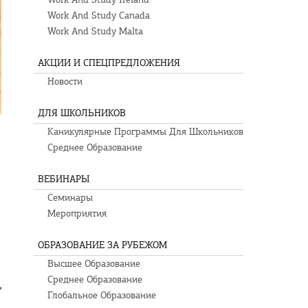
Work And Study Canada
Work And Study Malta
АКЦИИ И СПЕЦПРЕДЛОЖЕНИЯ
Новости
ДЛЯ ШКОЛЬНИКОВ
Каникулярные Программы Для Школьников
Среднее Образование
ВЕБИНАРЫ
Семинары
Мероприятия
ОБРАЗОВАНИЕ ЗА РУБЕЖОМ
Высшее Образование
Среднее Образование
,
Глобальное Образование