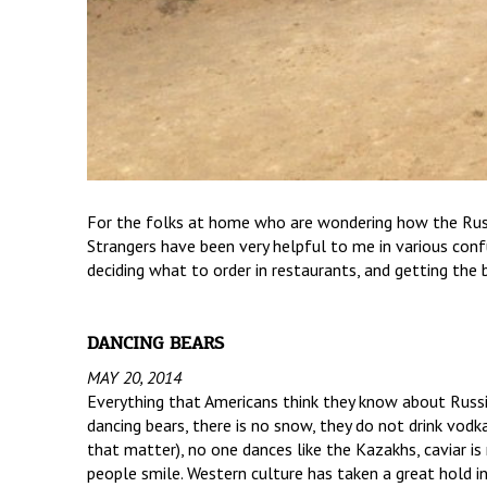
For the folks at home who are wondering how the Russi
Strangers have been very helpful to me in various conf
deciding what to order in restaurants, and getting the b
DANCING BEARS
MAY 20, 2014
Everything that Americans think they know about Russia
dancing bears, there is no snow, they do not drink vodk
that matter), no one dances like the Kazakhs, caviar i
people smile. Western culture has taken a great hold i