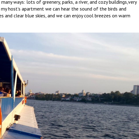
many ways: lots of greenery, parks, a river, and cozy buildings,very
m my host’s apartment we can hear the sound of the birds and
ees and clear blue skies, and we can enjoy cool breezes on warm