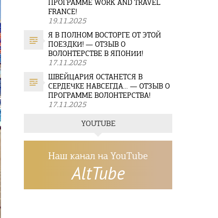
ПРОГРАММЕ WORK AND TRAVEL
FRANCE!
19.11.2025
Я В ПОЛНОМ ВОСТОРГЕ ОТ ЭТОЙ
ПОЕЗДКИ! — ОТЗЫВ О
ВОЛОНТЕРСТВЕ В ЯПОНИИ!
17.11.2025
ШВЕЙЦАРИЯ ОСТАНЕТСЯ В
СЕРДЕЧКЕ НАВСЕГДА… — ОТЗЫВ О
ПРОГРАММЕ ВОЛОНТЕРСТВА!
17.11.2025
YOUTUBE
Наш канал на YouTube
AltTube