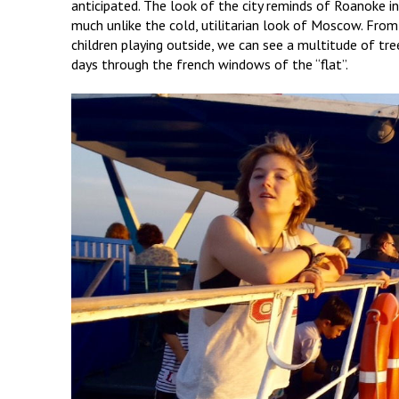
anticipated. The look of the city reminds of Roanoke in 
much unlike the cold, utilitarian look of Moscow. Fro
children playing outside, we can see a multitude of tr
days through the french windows of the “flat”.