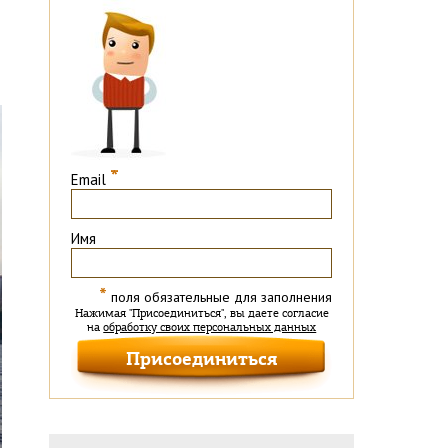
*
Email
Имя
*
поля обязательные для заполнения
Нажимая "Присоединиться", вы даете согласие
на
обработку своих персональных данных