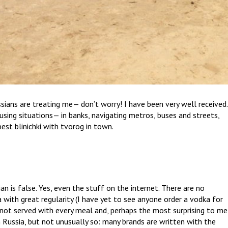
ans are treating me— don’t worry! I have been very well received.
using situations— in banks, navigating metros, buses and streets,
est blinichki with tvorog in town.
n is false. Yes, even the stuff on the internet. There are no
a with great regularity (I have yet to see anyone order a vodka for
s not served with every meal and, perhaps the most surprising to me
n Russia, but not unusually so: many brands are written with the