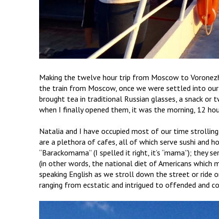
Making the twelve hour trip from Moscow to Voronezh 
the train from Moscow, once we were settled into our be
brought tea in traditional Russian glasses, a snack or 
when I finally opened them, it was the morning, 12 hour
Natalia and I have occupied most of our time strolling
are a plethora of cafes, all of which serve sushi and h
“Barackomama” (I spelled it right, it’s “mama”); they se
(in other words, the national diet of Americans which m
speaking English as we stroll down the street or ride
ranging from ecstatic and intrigued to offended and 